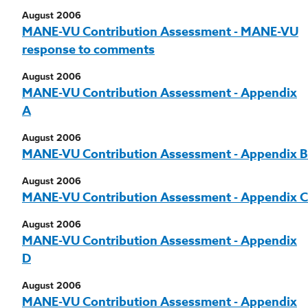
August 2006
MANE-VU Contribution Assessment - MANE-VU
response to comments
August 2006
MANE-VU Contribution Assessment - Appendix
A
August 2006
MANE-VU Contribution Assessment - Appendix B
August 2006
MANE-VU Contribution Assessment - Appendix C
August 2006
MANE-VU Contribution Assessment - Appendix
D
August 2006
MANE-VU Contribution Assessment - Appendix