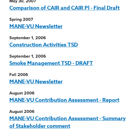
May 30, 2007
Comparison of CAIR and CAIR Pl - Final Draft
Spring 2007
MANE-VU Newsletter
September 1, 2006
Construction Activities TSD
September 1, 2006
Smoke Management TSD - DRAFT
Fall 2006
MANE-VU Newsletter
August 2006
MANE-VU Contribution Assessment - Report
August 2006
MANE-VU Contribution Assessment - Summary
of Stakeholder comment