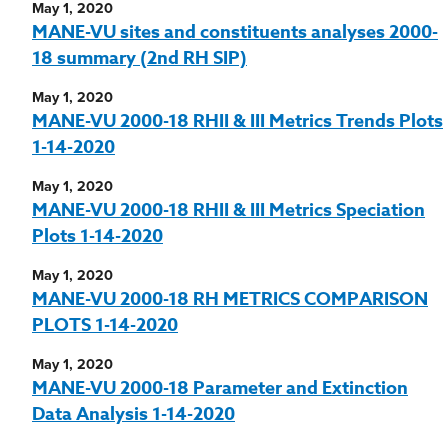
May 1, 2020
MANE-VU sites and constituents analyses 2000-
18 summary (2nd RH SIP)
May 1, 2020
MANE-VU 2000-18 RHII & III Metrics Trends Plots
1-14-2020
May 1, 2020
MANE-VU 2000-18 RHII & III Metrics Speciation
Plots 1-14-2020
May 1, 2020
MANE-VU 2000-18 RH METRICS COMPARISON
PLOTS 1-14-2020
May 1, 2020
MANE-VU 2000-18 Parameter and Extinction
Data Analysis 1-14-2020