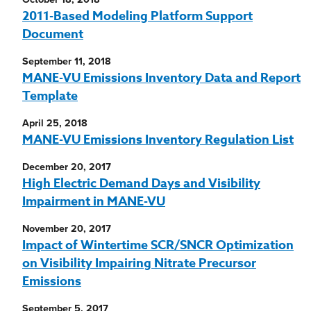
2011-Based Modeling Platform Support
Document
September 11, 2018
MANE-VU Emissions Inventory Data and Report
Template
April 25, 2018
MANE-VU Emissions Inventory Regulation List
December 20, 2017
High Electric Demand Days and Visibility
Impairment in MANE-VU
November 20, 2017
Impact of Wintertime SCR/SNCR Optimization
on Visibility Impairing Nitrate Precursor
Emissions
September 5, 2017