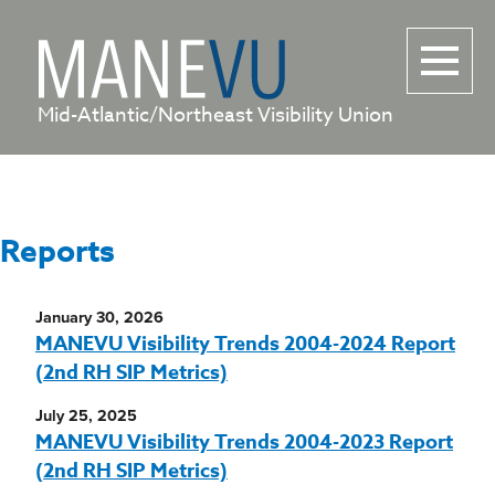
Mid-Atlantic/Northeast Visibility Union
Reports
January 30, 2026
MANEVU Visibility Trends 2004-2024 Report
(2nd RH SIP Metrics)
July 25, 2025
MANEVU Visibility Trends 2004-2023 Report
(2nd RH SIP Metrics)