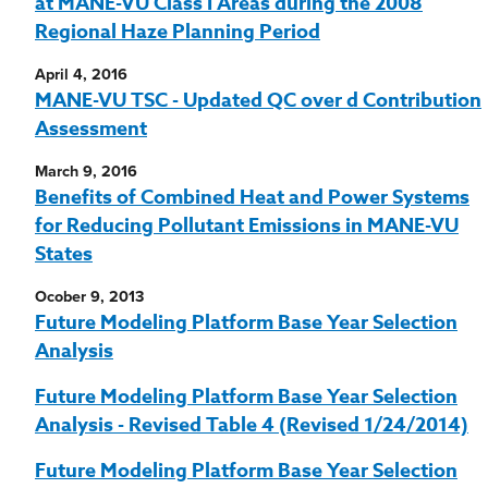
at MANE-VU Class I Areas during the 2008
Regional Haze Planning Period
April 4, 2016
MANE-VU TSC - Updated QC over d Contribution
Assessment
March 9, 2016
Benefits of Combined Heat and Power Systems
for Reducing Pollutant Emissions in MANE-VU
States
Ocober 9, 2013
Future Modeling Platform Base Year Selection
Analysis
Future Modeling Platform Base Year Selection
Analysis - Revised Table 4 (Revised 1/24/2014)
Future Modeling Platform Base Year Selection