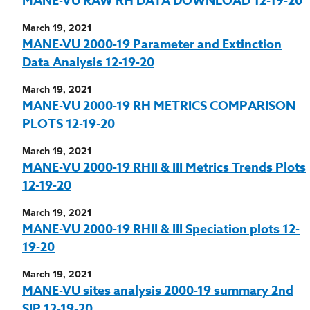
MANE-VU RAW RH DATA DOWNLOAD 12-19-20
March 19, 2021
MANE-VU 2000-19 Parameter and Extinction
Data Analysis 12-19-20
March 19, 2021
MANE-VU 2000-19 RH METRICS COMPARISON
PLOTS 12-19-20
March 19, 2021
MANE-VU 2000-19 RHII & III Metrics Trends Plots
12-19-20
March 19, 2021
MANE-VU 2000-19 RHII & III Speciation plots 12-
19-20
March 19, 2021
MANE-VU sites analysis 2000-19 summary 2nd
SIP 12-19-20