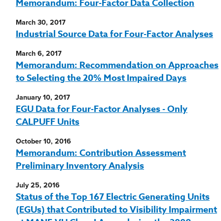
Memorandum: Four-Factor Data Collection
March 30, 2017
Industrial Source Data for Four-Factor Analyses
March 6, 2017
Memorandum: Recommendation on Approaches
to Selecting the 20% Most Impaired Days
January 10, 2017
EGU Data for Four-Factor Analyses - Only
CALPUFF Units
October 10, 2016
Memorandum: Contribution Assessment
Preliminary Inventory Analysis
July 25, 2016
Status of the Top 167 Electric Generating Units
(EGUs) that Contributed to Visibility Impairment