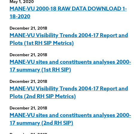
May 1, 2020
MANE-VU 2000-18 RAW DATA DOWNLOAD 1-
18-2020
December 21, 2018
MANE-VU Visibility Trends 2004-17 Report and
Plots (1st RH SIP Metrics)
December 21, 2018
MANE-VU sites and constituents analyses 2000-
17 summary (1st RH SIP)
December 21, 2018
MANE-VU Visibility Trends 2004-17 Report and
Plots (2nd RH SIP Metrics)
December 21, 2018
MANE-VU sites and constituents analyses 2000-
17 summary (2nd RH SIP)