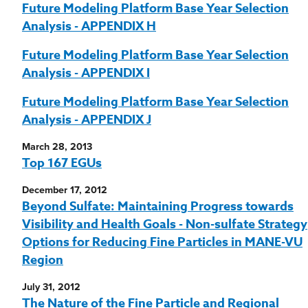
Future Modeling Platform Base Year Selection
Analysis - APPENDIX H
Future Modeling Platform Base Year Selection
Analysis - APPENDIX I
Future Modeling Platform Base Year Selection
Analysis - APPENDIX J
March 28, 2013
Top 167 EGUs
December 17, 2012
Beyond Sulfate: Maintaining Progress towards
Visibility and Health Goals - Non-sulfate Strategy
Options for Reducing Fine Particles in MANE-VU
Region
July 31, 2012
The Nature of the Fine Particle and Regional