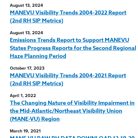
August 13, 2024
MANEVU Visibility Trends 2004-2022 Report
(2nd RH SIP Metrics)
August 13, 2024
Emissions Trends Report to Support MANEVU
States Progress Reports for the Second Regional
Haze Planning Period
October 17, 2023
MANEVU Visibility Trends 2004-2021 Report
(2nd RH SIP Metrics)
April 1, 2022
The Changing Nature of Visibility Impairment in
the Mid-Atlantic/Northeast Visibility Union
(MANE-VU) Region
March 19, 2021