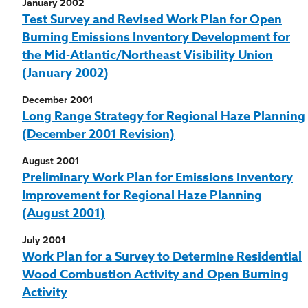
January 2002
Test Survey and Revised Work Plan for Open
Burning Emissions Inventory Development for
the Mid-Atlantic/Northeast Visibility Union
(January 2002)
December 2001
Long Range Strategy for Regional Haze Planning
(December 2001 Revision)
August 2001
Preliminary Work Plan for Emissions Inventory
Improvement for Regional Haze Planning
(August 2001)
July 2001
Work Plan for a Survey to Determine Residential
Wood Combustion Activity and Open Burning
Activity