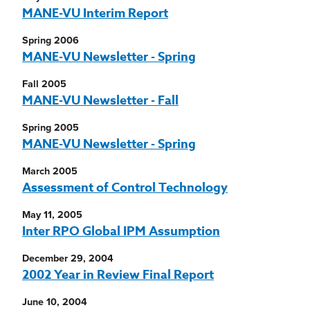
MANE-VU Interim Report
Spring 2006
MANE-VU Newsletter - Spring
Fall 2005
MANE-VU Newsletter - Fall
Spring 2005
MANE-VU Newsletter - Spring
March 2005
Assessment of Control Technology
May 11, 2005
Inter RPO Global IPM Assumption
December 29, 2004
2002 Year in Review Final Report
June 10, 2004