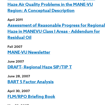
Haze Air Quality Problems in the MANE-VU
Region: A Conceptual Description
April 2011
Assessment of Reasonable Progress for Regional
Haze in MANEVU Class I Areas - Addendum for
Residual Oil
Fall 2007
MANE-VU Newsletter
June 2007
DRAFT- Regional Haze SIP/TIP T
June 28, 2007
BART 5 Factor Analysis
April 30, 2007
FLM/RPO Briefing Book