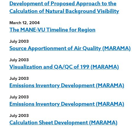
Development of Proposed Approach to the
Calculation of Natural Background Visibility
March 12, 2004
The MANE-VU Timeline for Region
July 2003
Source Apportionment of Air Quality (MARAMA)
July 2003
Visualization and QA/QC of 199 (MARAMA)
July 2003
Emissions Inventory Development (MARAMA)
July 2003
Emissions Inventory Development (MARAMA)
July 2003
Calculation Sheet Development (MARAMA)