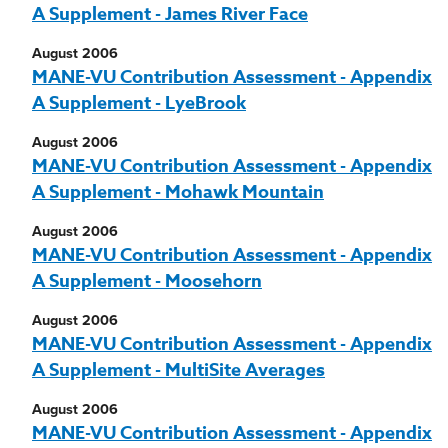
A Supplement - James River Face
August 2006
MANE-VU Contribution Assessment - Appendix
A Supplement - LyeBrook
August 2006
MANE-VU Contribution Assessment - Appendix
A Supplement - Mohawk Mountain
August 2006
MANE-VU Contribution Assessment - Appendix
A Supplement - Moosehorn
August 2006
MANE-VU Contribution Assessment - Appendix
A Supplement - MultiSite Averages
August 2006
MANE-VU Contribution Assessment - Appendix