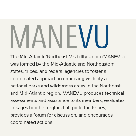
The Mid-Atlantic/Northeast Visibility Union (MANEVU)
was formed by the Mid-Atlantic and Northeastern
states, tribes, and federal agencies to foster a
coordinated approach in improving visibility at
national parks and wilderness areas in the Northeast
and Mid-Atlantic region. MANEVU produces technical
assessments and assistance to its members, evaluates
linkages to other regional air pollution issues,
provides a forum for discussion, and encourages
coordinated actions.