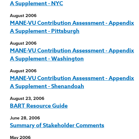
A Supplement - NYC
August 2006
MANE-VU Contribution Assessment - Appendix
A Supplement - Pittsburgh
August 2006
MANE-VU Contribution Assessment - Appendix
A Supplement - Washington
August 2006
MANE-VU Contribution Assessment - Appendix
A Supplement - Shenandoah
August 23, 2006
BART Resource Guide
June 28, 2006
Summary of Stakeholder Comments
May 2006