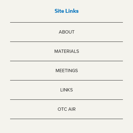
Site Links
ABOUT
MATERIALS
MEETINGS
LINKS
OTC AIR