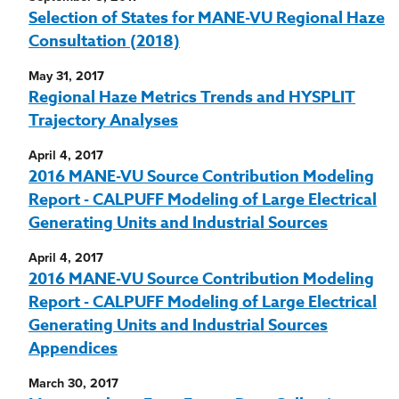
Selection of States for MANE-VU Regional Haze
Consultation (2018)
May 31, 2017
Regional Haze Metrics Trends and HYSPLIT
Trajectory Analyses
April 4, 2017
2016 MANE-VU Source Contribution Modeling
Report - CALPUFF Modeling of Large Electrical
Generating Units and Industrial Sources
April 4, 2017
2016 MANE-VU Source Contribution Modeling
Report - CALPUFF Modeling of Large Electrical
Generating Units and Industrial Sources
Appendices
March 30, 2017