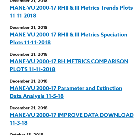
December 21, 2018
MANE-VU 2000-17 RHII & III Metrics Trends Plots
11-11-2018
December 21, 2018
MANE-VU 2000-17 RHII & III Metrics Speciation
Plots 11-11-2018
December 21, 2018
MANE-VU 2000-17 RH METRICS COMPARISON
PLOTS 11-11-2018
December 21, 2018
MANE-VU 2000-17 Parameter and Extinction
Data Analysis 11-5-18
December 21, 2018
MANE-VU 2000-17 IMPROVE DATA DOWNLOAD
11-3-18
October 18, 2018