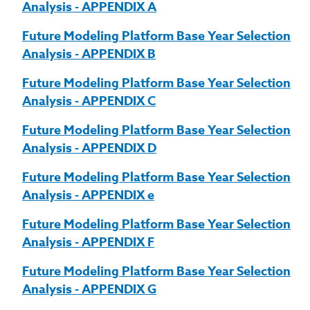
Analysis - APPENDIX A
Future Modeling Platform Base Year Selection
Analysis - APPENDIX B
Future Modeling Platform Base Year Selection
Analysis - APPENDIX C
Future Modeling Platform Base Year Selection
Analysis - APPENDIX D
Future Modeling Platform Base Year Selection
Analysis - APPENDIX e
Future Modeling Platform Base Year Selection
Analysis - APPENDIX F
Future Modeling Platform Base Year Selection
Analysis - APPENDIX G