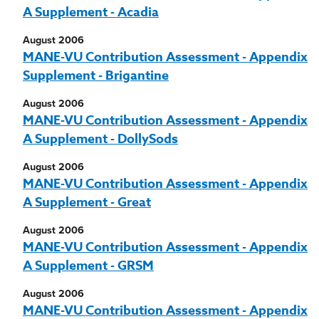
A Supplement - Acadia
August 2006
MANE-VU Contribution Assessment - Appendix
Supplement - Brigantine
August 2006
MANE-VU Contribution Assessment - Appendix
A Supplement - DollySods
August 2006
MANE-VU Contribution Assessment - Appendix
A Supplement - Great
August 2006
MANE-VU Contribution Assessment - Appendix
A Supplement - GRSM
August 2006
MANE-VU Contribution Assessment - Appendix