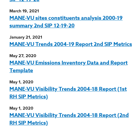
March 19, 2021
MANE-VU sites constituents analysis 2000-19
summary 2nd SIP 12-19-20
January 21, 2021
MANE-VU Trends 2004-19 Report 2nd SIP Metrics
May 27, 2020
MANE-VU Emissions Inventory Data and Report
Template
May 1, 2020
MANE-VU Visibility Trends 2004-18 Report (1st
RH SIP Metrics)
May 1, 2020
MANE-VU Visibility Trends 2004-18 Report (2nd
RH SIP Metrics)