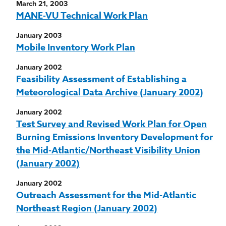
March 21, 2003
MANE-VU Technical Work Plan
January 2003
Mobile Inventory Work Plan
January 2002
Feasibility Assessment of Establishing a
Meteorological Data Archive (January 2002)
January 2002
Test Survey and Revised Work Plan for Open
Burning Emissions Inventory Development for
the Mid-Atlantic/Northeast Visibility Union
(January 2002)
January 2002
Outreach Assessment for the Mid-Atlantic
Northeast Region (January 2002)