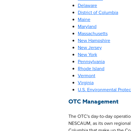
Delaware
District of Columbia
Maine
Maryland
Massachusetts
New Hampshire
New Jersey
New York
Pennsylvania
Rhode Island
Vermont
Virginia
U.S. Environmental Prote
OTC Management
The OTC's day-to-day operati
NESCAUM, as its own regional ai
Columbia that make up the Com