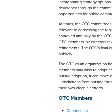
incorporating strategy options
developed through the committ
opportunities for public comm
At times, the OTC committees d
relevant to addressing the reg
approved annually by the OTC 
OTC members’ air directors rev
refinements. The OTC’s final d
publicly.
The OTC as an organization has
members may wish to adopt ar
pursue adoption, it can make ch
Jurisdictions from outside th
their own clean air efforts.
OTC Members
Connecticut