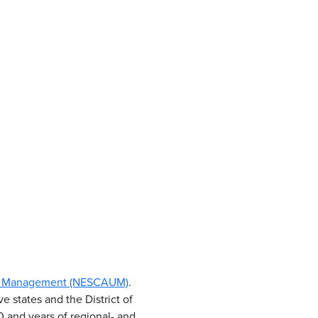
Use Management (NESCAUM)
.
e states and the District of
 and years of regional- and