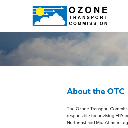
About the OTC
The Ozone Transport Commission
responsible for advising EPA 
Northeast and Mid-Atlantic reg