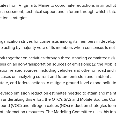
tes from Virginia to Maine to coordinate reductions in air pollu
on assessment, technical support and a forum through which stat
tion strategies.
organization strives for consensus among its members in develo
le acting by majority vote of its members when consensus is not 
k together on activities through three standing committees: (1)
es on all non-transportation sources of emissions; (2) the Mob
tation-related sources, including vehicles and other on-road and 
uses on analyzing current and future emission and ambient air 
state, and federal actions to mitigate ground-level ozone polluti
develop emission reduction estimates needed to attain and maint
 In undertaking this effort, the OTC's SAS and Mobile Sources Com
pound (VOC) and nitrogen oxides (NOx) reduction strategies ident
ant information resources. The Modeling Committee uses this inp