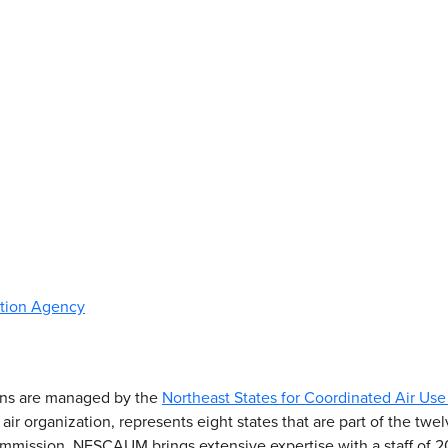
ction Agency
ons are managed by the
Northeast States for Coordinated Air 
r organization, represents eight states that are part of the twelv
mission. NESCAUM brings extensive expertise with a staff of 20