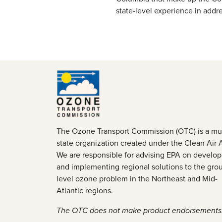
state-level experience in addr
The Ozone Transport Commission (OTC) is a mul
state organization created under the Clean Air 
We are responsible for advising EPA on develop
and implementing regional solutions to the gro
level ozone problem in the Northeast and Mid-
Atlantic regions.
The OTC does not make product endorsements