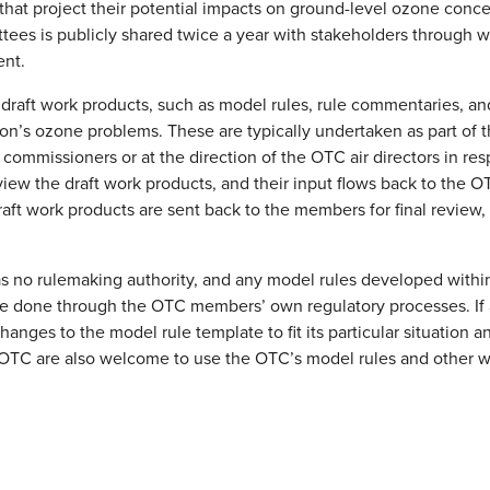
 that project their potential impacts on ground-level ozone conce
ees is publicly shared twice a year with stakeholders through w
ent.
raft work products, such as model rules, rule commentaries, and
ion’s ozone problems. These are typically undertaken as part of
commissioners or at the direction of the OTC air directors in r
iew the draft work products, and their input flows back to the O
raft work products are sent back to the members for final review,
 no rulemaking authority, and any model rules developed within 
e done through the OTC members’ own regulatory processes. I
anges to the model rule template to fit its particular situation a
e OTC are also welcome to use the OTC’s model rules and other w