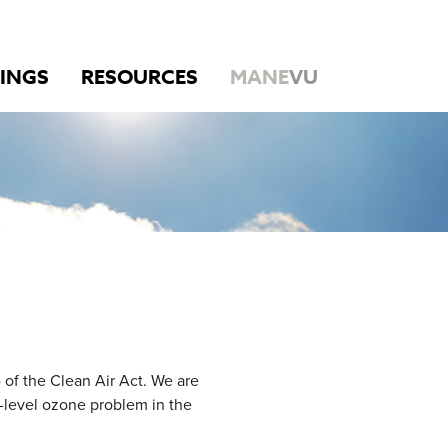
INGS
RESOURCES
MANE
VU
of the Clean Air Act. We are
-level ozone problem in the