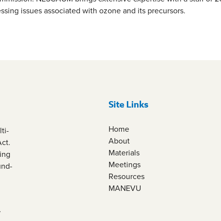
essing issues associated with ozone and its precursors.
Site Links
Home
ti-
About
Act.
Materials
ing
Meetings
und-
Resources
MANEVU
.