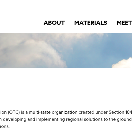
ABOUT
MATERIALS
MEET
 (OTC) is a multi-state organization created under Section 184 
on developing and implementing regional solutions to the ground
ions.