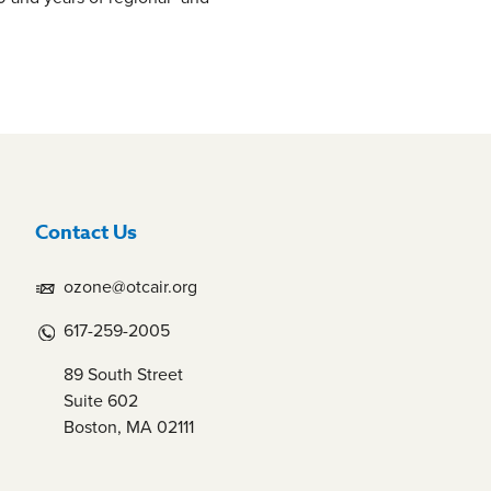
Contact Us
ozone@otcair.org
617-259-2005
89 South Street
Suite 602
Boston, MA 02111