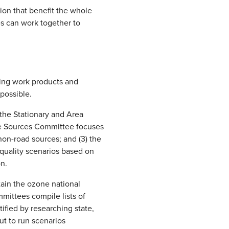
tion that benefit the whole
es can work together to
ping work products and
possible.
 the Stationary and Area
ile Sources Committee focuses
non-road sources; and (3) the
quality scenarios based on
on.
ain the ozone national
mittees compile lists of
ified by researching state,
ut to run scenarios