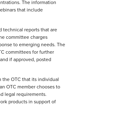
ntrations. The information
ebinars that include
 technical reports that are
 the committee charges
esponse to emerging needs. The
TC committees for further
 and if approved, posted
the OTC that its individual
f an OTC member chooses to
nd legal requirements.
ork products in support of