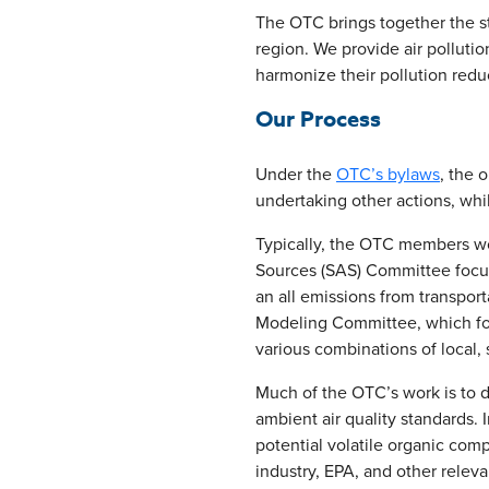
The OTC brings together the sta
region. We provide air polluti
harmonize their pollution reduc
Our Process
Under the
OTC’s bylaws
, the 
undertaking other actions, whi
Typically, the OTC members wor
Sources (SAS) Committee focus
an all emissions from transpor
Modeling Committee, which foc
various combinations of local, 
Much of the OTC’s work is to 
ambient air quality standards.
potential volatile organic com
industry, EPA, and other relev